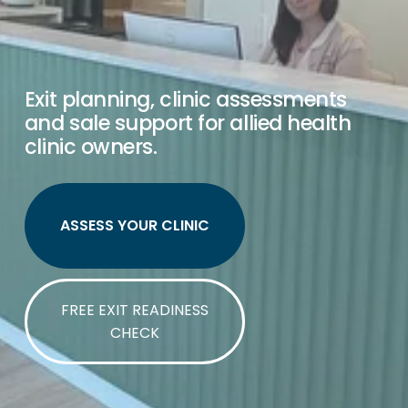
Exit planning, clinic assessments 
and sale support for allied health 
clinic owners.
ASSESS YOUR CLINIC
FREE EXIT READINESS
CHECK