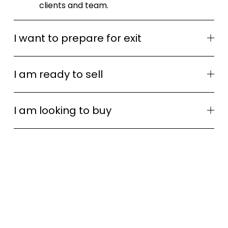
clients and team.
I want to prepare for exit
I am ready to sell
I am looking to buy