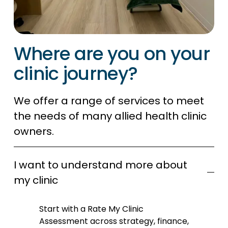
Where are you on your 
clinic journey?
We offer a range of services to meet 
the needs of many allied health clinic 
owners. 
I want to understand more about
my clinic
Start with a Rate My Clinic 
Assessment across strategy, finance, 