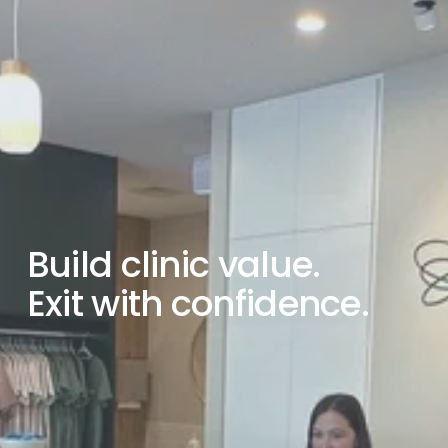
Build clinic value.
Exit with confidence.